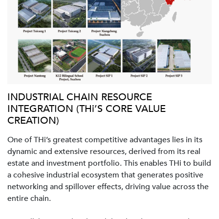
INDUSTRIAL CHAIN RESOURCE
INTEGRATION (THi’S CORE VALUE
CREATION)
One of THi’s greatest competitive advantages lies in its
dynamic and extensive resources, derived from its real
estate and investment portfolio. This enables THi to build
a cohesive industrial ecosystem that generates positive
networking and spillover effects, driving value across the
entire chain.