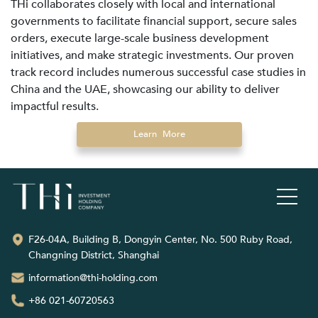
THi collaborates closely with local and international
governments to facilitate financial support, secure sales
orders, execute large-scale business development
initiatives, and make strategic investments. Our proven
track record includes numerous successful case studies in
China and the UAE, showcasing our ability to deliver
impactful results.
Learn More
F26-04A, Building B, Dongyin Center, No. 500 Ruby Road,
Changning District, Shanghai
information@thi-holding.com
+86 021-60720563