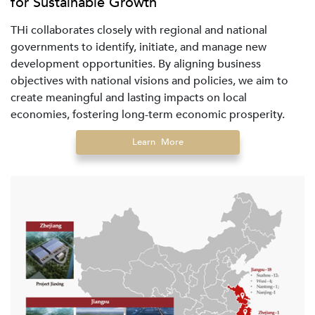
for Sustainable Growth
THi collaborates closely with regional and national
governments to identify, initiate, and manage new
development opportunities. By aligning business
objectives with national visions and policies, we aim to
create meaningful and lasting impacts on local
economies, fostering long-term economic prosperity.
Learn More