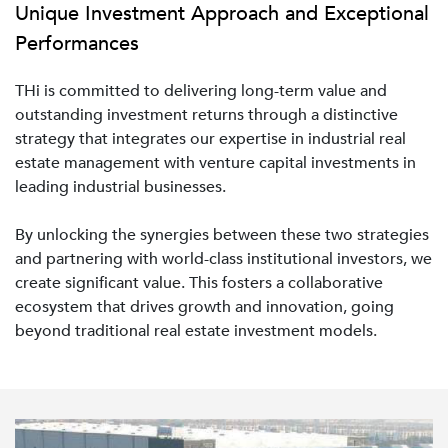
Unique Investment Approach and Exceptional
Performances
THi is committed to delivering long-term value and
outstanding investment returns through a distinctive
strategy that integrates our expertise in industrial real
estate management with venture capital investments in
leading industrial businesses.
By unlocking the synergies between these two strategies
and partnering with world-class institutional investors, we
create significant value. This fosters a collaborative
ecosystem that drives growth and innovation, going
beyond traditional real estate investment models.