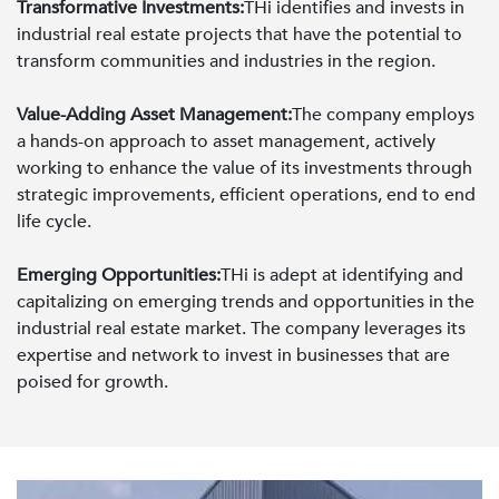
Transformative Investments:
THi identifies and invests in
industrial real estate projects that have the potential to
transform communities and industries in the region.
Value-Adding Asset Management:
The company employs
a hands-on approach to asset management, actively
working to enhance the value of its investments through
strategic improvements, efficient operations, end to end
life cycle.
Emerging Opportunities:
THi is adept at identifying and
capitalizing on emerging trends and opportunities in the
industrial real estate market. The company leverages its
expertise and network to invest in businesses that are
poised for growth.