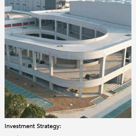
Investment Strategy: