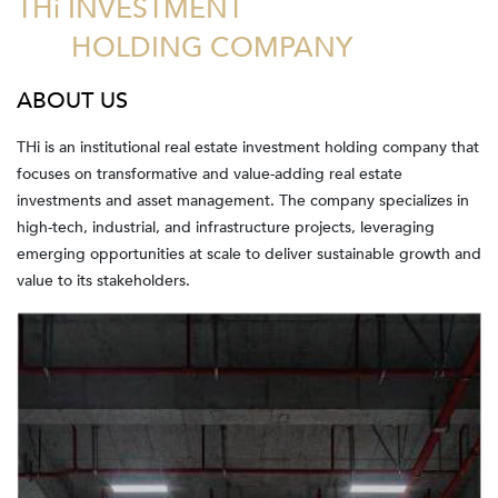
THi INVESTMENT
HOLDING COMPANY
ABOUT US
THi is an institutional real estate investment holding company that
focuses on transformative and value-adding real estate
investments and asset management. The company specializes in
high-tech, industrial, and infrastructure projects, leveraging
emerging opportunities at scale to deliver sustainable growth and
value to its stakeholders.