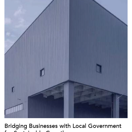
Bridging Businesses with Local Government