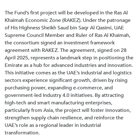
The Fund’s first project will be developed in the Ras Al
Khaimah Economic Zone (RAKEZ). Under the patronage
of His Highness Sheikh Saud bin Saqr Al Qasimi, UAE
Supreme Council Member and Ruler of Ras Al Khaimah,
the consortium signed an investment framework
agreement with RAKEZ. The agreement, signed on 28
April 2025, represents a landmark step in positioning the
Emirate as a hub for advanced industries and innovation.
This initiative comes as the UAE’s industrial and logistics
sectors experience significant growth, driven by rising
purchasing power, expanding e-commerce, and
government-led Industry 4.0 initiatives. By attracting
high-tech and smart manufacturing enterprises,
particularly from Asia, the project will foster innovation,
strengthen supply chain resilience, and reinforce the
UAE’s role as a regional leader in industrial
transformation.