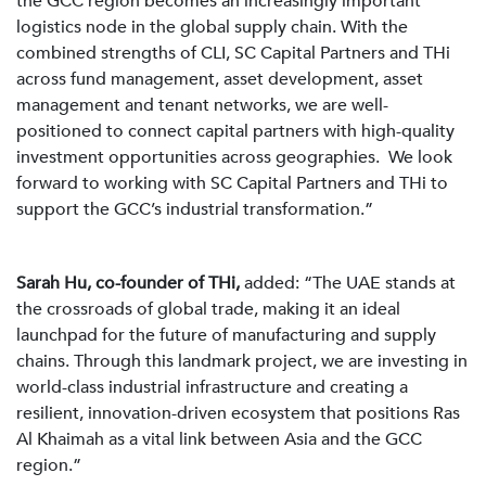
the GCC region becomes an increasingly important
logistics node in the global supply chain. With the
combined strengths of CLI, SC Capital Partners and THi
across fund management, asset development, asset
management and tenant networks, we are well-
positioned to connect capital partners with high-quality
investment opportunities across geographies. We look
forward to working with SC Capital Partners and THi to
support the GCC’s industrial transformation.”
Sarah Hu, co-founder of THi,
added: “The UAE stands at
the crossroads of global trade, making it an ideal
launchpad for the future of manufacturing and supply
chains. Through this landmark project, we are investing in
world-class industrial infrastructure and creating a
resilient, innovation-driven ecosystem that positions Ras
Al Khaimah as a vital link between Asia and the GCC
region.”