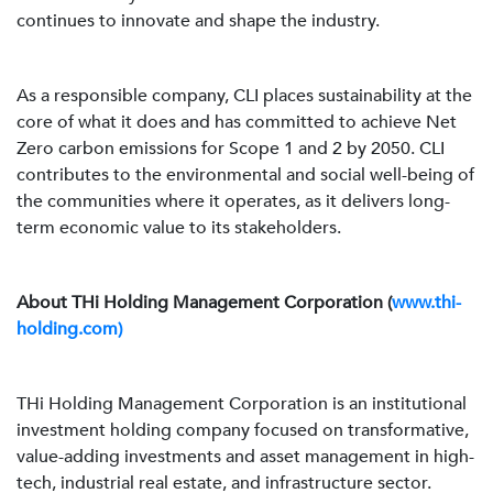
continues to innovate and shape the industry.
As a responsible company, CLI places sustainability at the
core of what it does and has committed to achieve Net
Zero carbon emissions for Scope 1 and 2 by 2050. CLI
contributes to the environmental and social well-being of
the communities where it operates, as it delivers long-
term economic value to its stakeholders.
About THi Holding Management Corporation (
www.thi-
holding.com)
THi Holding Management Corporation is an institutional
investment holding company focused on transformative,
value-adding investments and asset management in high-
tech, industrial real estate, and infrastructure sector.