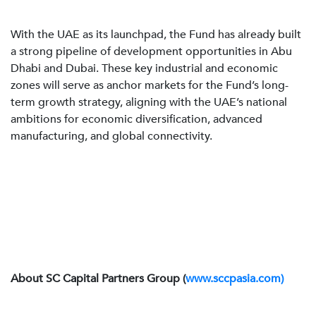
With the UAE as its launchpad, the Fund has already built
a strong pipeline of development opportunities in Abu
Dhabi and Dubai. These key industrial and economic
zones will serve as anchor markets for the Fund’s long-
term growth strategy, aligning with the UAE’s national
ambitions for economic diversification, advanced
manufacturing, and global connectivity.
About SC Capital Partners Group (
www.sccpasia.com)