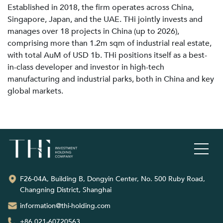
Established in 2018, the firm operates across China,
Singapore, Japan, and the UAE. THi jointly invests and
manages over 18 projects in China (up to 2026),
comprising more than 1.2m sqm of industrial real estate,
with total AuM of USD 1b. THi positions itself as a best-
in-class developer and investor in high-tech
manufacturing and industrial parks, both in China and key
global markets.
F26-04A, Building B, Dongyin Center, No. 500 Ruby Road,
Changning District, Shanghai
information@thi-holding.com
+86 021-60720563