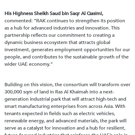
His Highness Sheikh Saud bin Saqr Al Qasimi,
commented: “RAK continues to strengthen its position
as a hub for advanced industries and innovation. This
partnership reflects our commitment to creating a
dynamic business ecosystem that attracts global
investment, generates employment opportunities for our
people, and contributes to the sustainable growth of the
wider UAE economy.”
Building on this vision, the consortium will transform over
300,000 sqm of land in Ras Al Khaimah into a next-
generation industrial park that will attract high-tech and
smart manufacturing enterprises from across Asia. With
tenants expected in fields such as electric vehicles,
renewable energy, and advanced materials, the park will
serve as a catalyst for innovation and a hub for resilient,