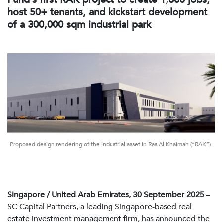
host 50+ tenants, and kickstart development
of a 300,000 sqm industrial park
Proposed design rendering of the industrial asset in Ras Al Khaimah (“RAK”)
Singapore / United Arab Emirates, 30 September 2025
–
SC Capital Partners, a leading Singapore-based real
estate investment management firm, has announced the