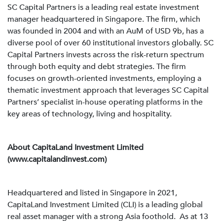
SC Capital Partners is a leading real estate investment
manager headquartered in Singapore. The firm, which
was founded in 2004 and with an AuM of USD 9b, has a
diverse pool of over 60 institutional investors globally. SC
Capital Partners invests across the risk-return spectrum
through both equity and debt strategies. The firm
focuses on growth-oriented investments, employing a
thematic investment approach that leverages SC Capital
Partners’ specialist in-house operating platforms in the
key areas of technology, living and hospitality.
About CapitaLand Investment Limited
(www.capitalandinvest.com)
Headquartered and listed in Singapore in 2021,
CapitaLand Investment Limited (CLI) is a leading global
real asset manager with a strong Asia foothold. As at 13