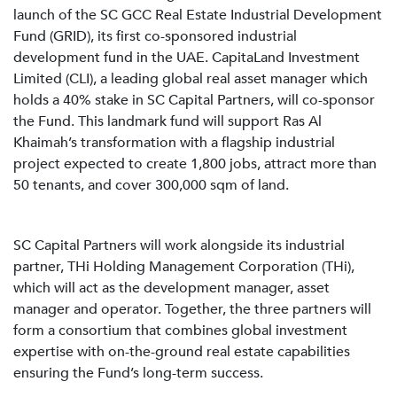
launch of the SC GCC Real Estate Industrial Development
Fund (GRID), its first co-sponsored industrial
development fund in the UAE. CapitaLand Investment
Limited (CLI), a leading global real asset manager which
holds a 40% stake in SC Capital Partners, will co-sponsor
the Fund. This landmark fund will support Ras Al
Khaimah’s transformation with a flagship industrial
project expected to create 1,800 jobs, attract more than
50 tenants, and cover 300,000 sqm of land.
SC Capital Partners will work alongside its industrial
partner, THi Holding Management Corporation (THi),
which will act as the development manager, asset
manager and operator. Together, the three partners will
form a consortium that combines global investment
expertise with on-the-ground real estate capabilities
ensuring the Fund’s long-term success.