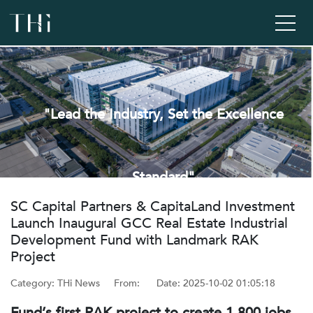
"Lead the Industry, Set the Excellence
Standard"
‌SC Capital Partners & CapitaLand Investment
Launch Inaugural GCC Real Estate Industrial
Development Fund with Landmark RAK
Project
Category: THi News
From: ‌
Date: ‌2025-10-02 01:05:18
Fund’s first RAK project to create 1,800 jobs,