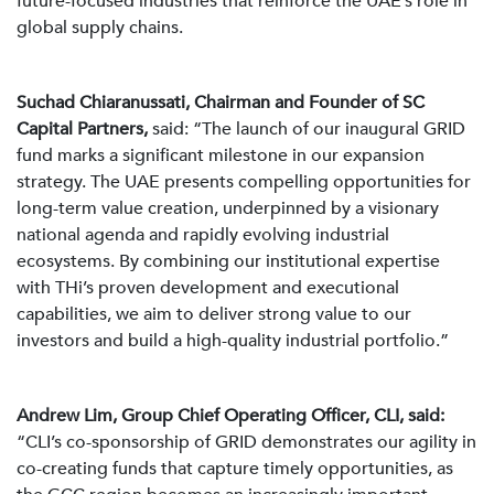
future-focused industries that reinforce the UAE’s role in
global supply chains.
Suchad Chiaranussati, Chairman and Founder of SC
Capital Partners,
said: “The launch of our inaugural GRID
fund marks a significant milestone in our expansion
strategy. The UAE presents compelling opportunities for
long-term value creation, underpinned by a visionary
national agenda and rapidly evolving industrial
ecosystems. By combining our institutional expertise
with THi’s proven development and executional
capabilities, we aim to deliver strong value to our
investors and build a high-quality industrial portfolio.”
Andrew Lim, Group Chief Operating Officer, CLI, said:
“CLI’s co-sponsorship of GRID demonstrates our agility in
co-creating funds that capture timely opportunities, as