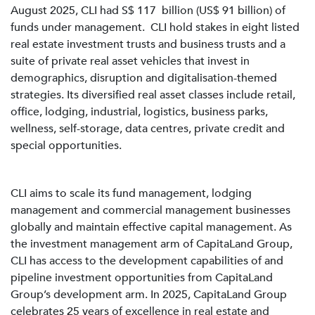
August 2025, CLI had S$ 117 billion (US$ 91 billion) of
funds under management. CLI hold stakes in eight listed
real estate investment trusts and business trusts and a
suite of private real asset vehicles that invest in
demographics, disruption and digitalisation-themed
strategies. Its diversified real asset classes include retail,
office, lodging, industrial, logistics, business parks,
wellness, self-storage, data centres, private credit and
special opportunities.
CLI aims to scale its fund management, lodging
management and commercial management businesses
globally and maintain effective capital management. As
the investment management arm of CapitaLand Group,
CLI has access to the development capabilities of and
pipeline investment opportunities from CapitaLand
Group’s development arm. In 2025, CapitaLand Group
celebrates 25 years of excellence in real estate and