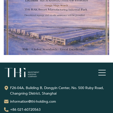
F26-04A, Building B, Dongyin Center, No. 500 Ruby Road,
Changning District, Shanghai
information@thi-holding.com
+86 021-60720563