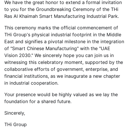
We have the great honor to extend a formal invitation
to you for the
Groundbreaking Ceremony of the THi
Ras Al Khaimah Smart Manufacturing Industrial Park.
This ceremony marks the official commencement of
THi Group's physical industrial footprint in the Middle
East and signifies a pivotal milestone in the integration
of "Smart Chinese Manufacturing" with the "UAE
Vision 2030." We sincerely hope you can join us in
witnessing this celebratory moment, supported by the
collaborative efforts of government, enterprise, and
financial institutions, as we inaugurate a new chapter
in industrial cooperation.
Your presence would be highly valued as we lay the
foundation for a shared future.
Sincerely,
THi Group