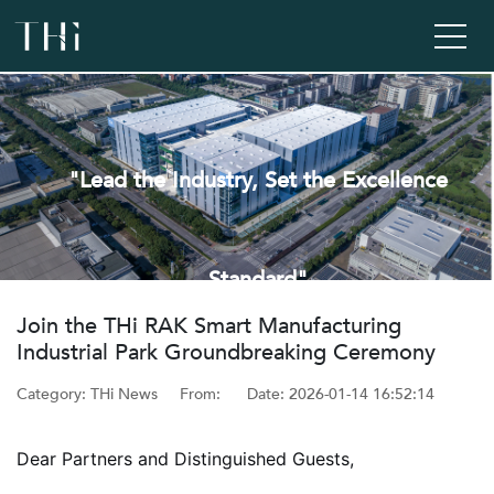
"Lead the Industry, Set the Excellence
Standard"
‌Join the THi RAK Smart Manufacturing
Industrial Park Groundbreaking Ceremony
Category: THi News
From: ‌
Date: ‌2026-01-14 16:52:14
Dear Partners and Distinguished Guests,