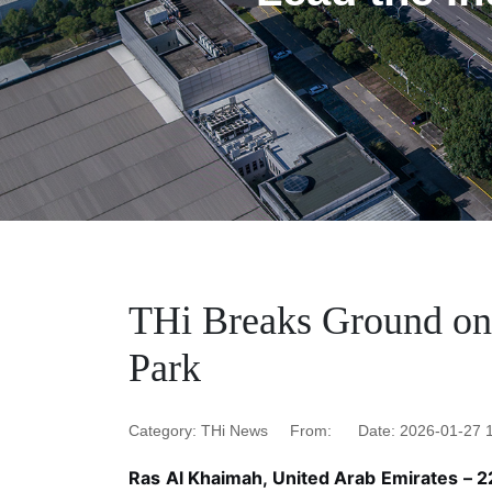
‌THi Breaks Ground on
Park
Category: THi News
From: ‌
Date: ‌2026-01-27 
Ras Al Khaimah, United Arab Emirates – 