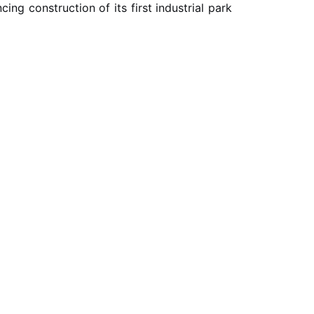
ng construction of its first industrial park