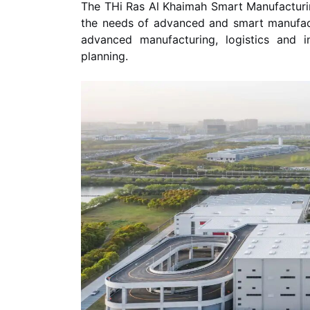
The THi Ras Al Khaimah Smart Manufacturing
the needs of advanced and smart manufactu
advanced manufacturing, logistics and ind
planning.