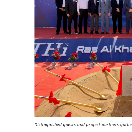
Distinguished guests and project partners gath