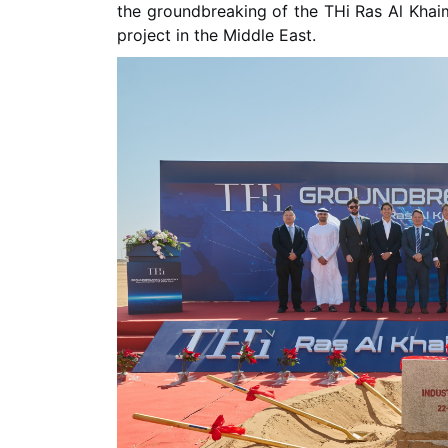
the groundbreaking of the THi Ras Al Khaima
project in the Middle East.