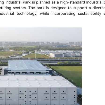
 Industrial Park is planned as a high-standard industrial d
ring sectors. The park is designed to support a diverse 
ustrial technology, while incorporating sustainability c