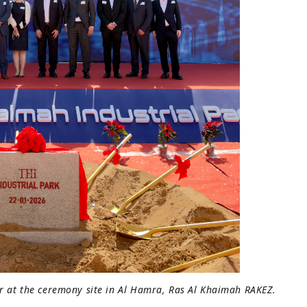
er at the ceremony site in Al Hamra, Ras Al Khaimah RAKEZ.