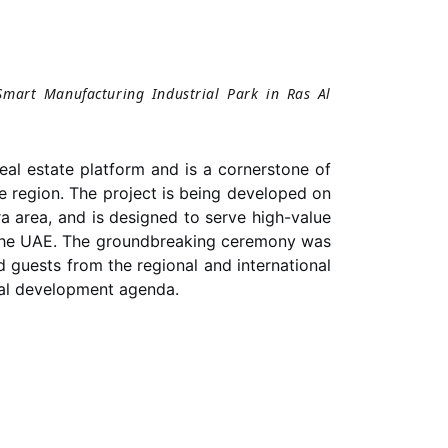
Smart Manufacturing Industrial Park in Ras Al
eal estate platform and is a cornerstone of
e region. The project is being developed on
 area, and is designed to serve high-value
in the UAE. The groundbreaking ceremony was
ted guests from the regional and international
ial development agenda.