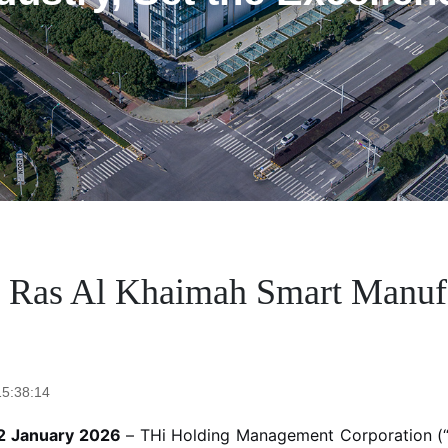
 Ras Al Khaimah Smart Manufac
15:38:14
22 January 2026
– THi Holding Management Corporation (“