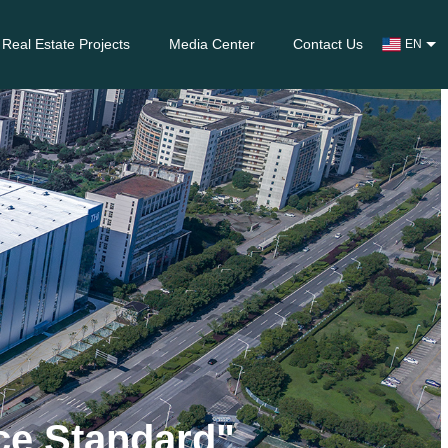
Real Estate Projects
Media Center
Contact Us
EN
nce Standard"