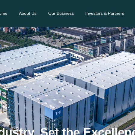
ome
About Us
Our Business
Investors & Partners
dustry, Set the Excelle