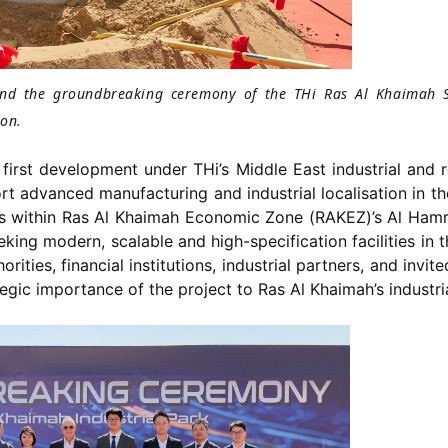
tend the groundbreaking ceremony of the THi Ras Al Khaimah 
ion.
first development under THi’s Middle East industrial and r
t advanced manufacturing and industrial localisation in th
s within Ras Al Khaimah Economic Zone (RAKEZ)’s Al Hamra
eeking modern, scalable and high-specification facilities 
ities, financial institutions, industrial partners, and invi
egic importance of the project to Ras Al Khaimah’s industr