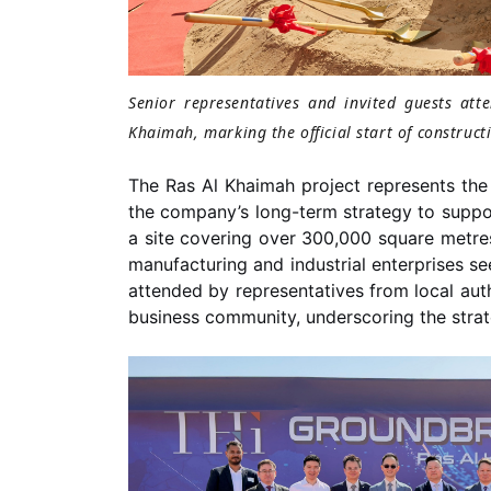
Senior representatives and invited guests at
Khaimah, marking the official start of construct
The Ras Al Khaimah project represents the 
the company’s long-term strategy to suppor
a site covering over 300,000 square metre
manufacturing and industrial enterprises s
attended by representatives from local author
business community, underscoring the strat