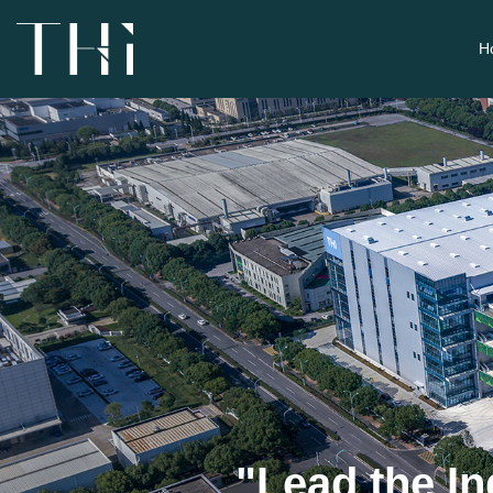
H
"Lead the In