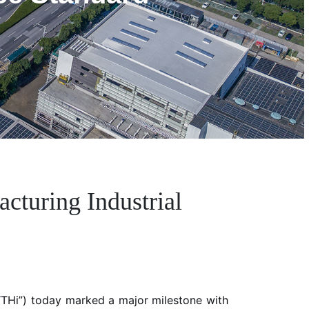
turing Industrial
THi”) today marked a major milestone with