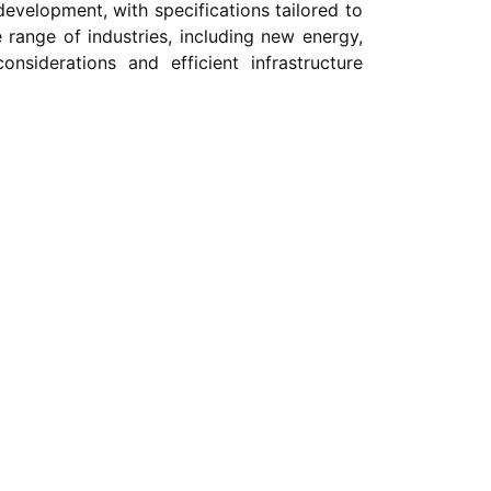
evelopment, with specifications tailored to
range of industries, including new energy,
onsiderations and efficient infrastructure