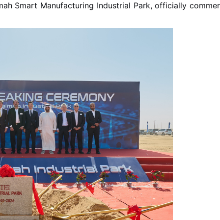
h Smart Manufacturing Industrial Park, officially commenci