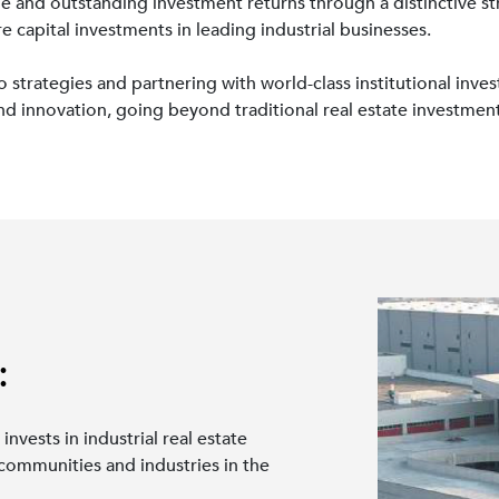
e and outstanding investment returns through a distinctive str
 capital investments in leading industrial businesses.
trategies and partnering with world-class institutional investo
nd innovation, going beyond traditional real estate investmen
:
 invests in industrial real estate
 communities and industries in the