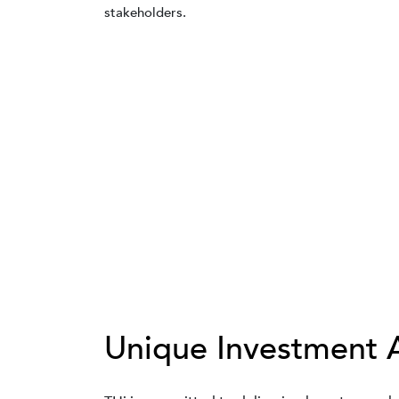
stakeholders.
Unique Investment 