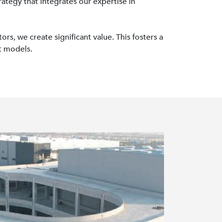
ategy that integrates our expertise in
rs, we create significant value. This fosters a
t models.