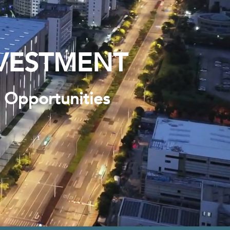
VESTMENT
s Opportunities