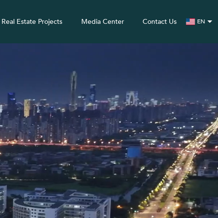
Real Estate Projects
Media Center
Contact Us
EN