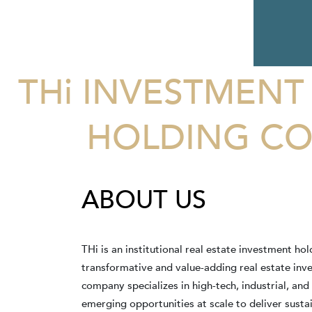
THi INVESTMENT
HOLDING CO
ABOUT US
THi is an institutional real estate investment h
transformative and value-adding real estate in
company specializes in high-tech, industrial, and
emerging opportunities at scale to deliver susta