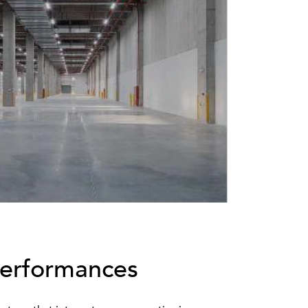
Performances