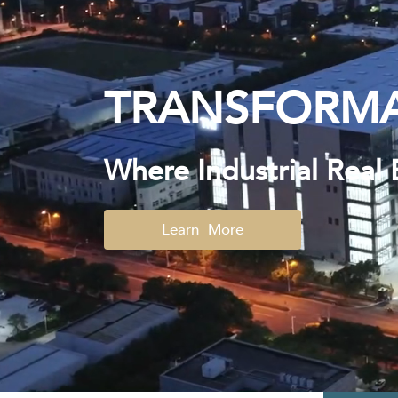
TRANSFORMA
Where Industrial Real 
Learn More