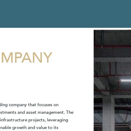
MPANY
olding company that focuses on
vestments and asset management. The
 infrastructure projects, leveraging
inable growth and value to its