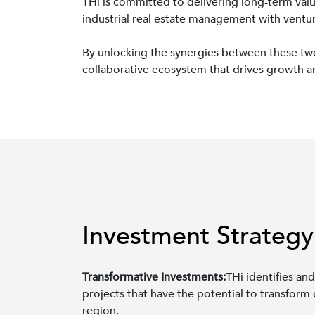
THi is committed to delivering long-term valu
industrial real estate management with venture
By unlocking the synergies between these two s
collaborative ecosystem that drives growth a
Investment Strategy
Transformative Investments:
THi identifies and
projects that have the potential to transform
region.