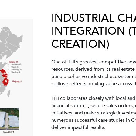
INDUSTRIAL CH
INTEGRATION (
CREATION)
One of THi’s greatest competitive adva
resources, derived from its real estate
build a cohesive industrial ecosystem
spillover effects, driving value across t
THi collaborates closely with local and
financial support, secure sales orders
initiatives, and make strategic invest
numerous successful case studies in C
deliver impactful results.