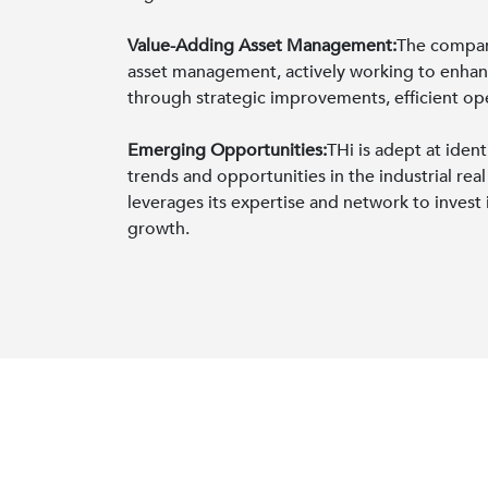
Value-Adding Asset Management:
The compan
asset management, actively working to enhanc
through strategic improvements, efficient oper
Emerging Opportunities:
THi is adept at iden
trends and opportunities in the industrial re
leverages its expertise and network to invest 
growth.