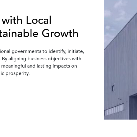
 with Local
tainable Growth
ional governments to identify, initiate,
y aligning business objectives with
te meaningful and lasting impacts on
c prosperity.