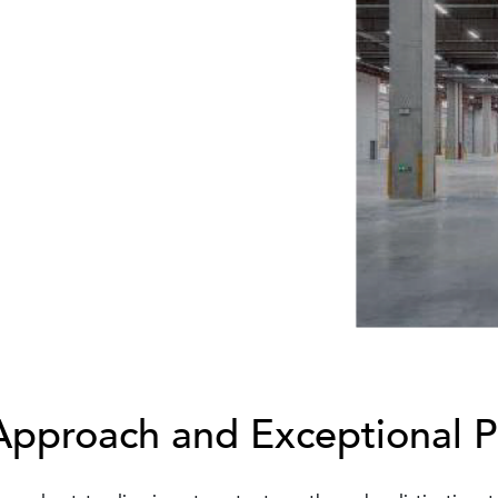
Approach and Exceptional 