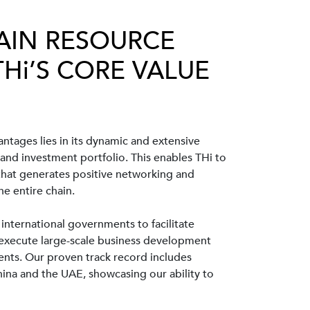
AIN RESOURCE
THi’S CORE VALUE
ntages lies in its dynamic and extensive
 and investment portfolio. This enables THi to
 that generates positive networking and
he entire chain.
 international governments to facilitate
, execute large-scale business development
ments. Our proven track record includes
hina and the UAE, showcasing our ability to