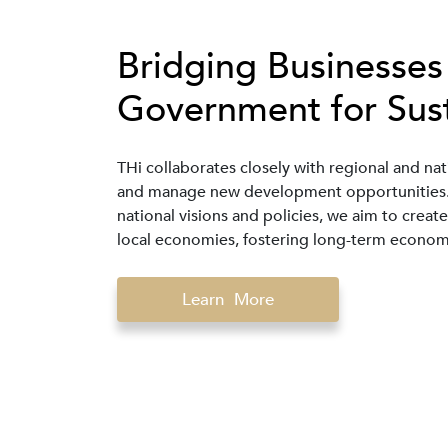
Bridging Businesses
Government for Sus
THi collaborates closely with regional and nat
and manage new development opportunities. B
national visions and policies, we aim to crea
local economies, fostering long-term economi
Learn More