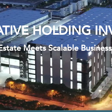
TIVE HOLDING IN
Estate Meets Scalable Busines