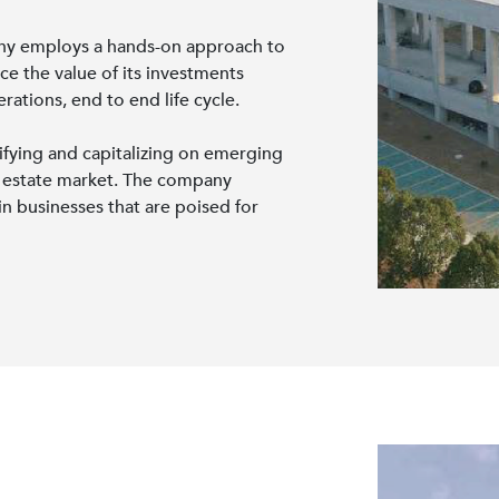
y employs a hands-on approach to
e the value of its investments
ations, end to end life cycle.
tifying and capitalizing on emerging
al estate market. The company
in businesses that are poised for