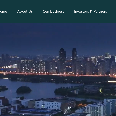
ome
About Us
Our Business
Investors & Partners