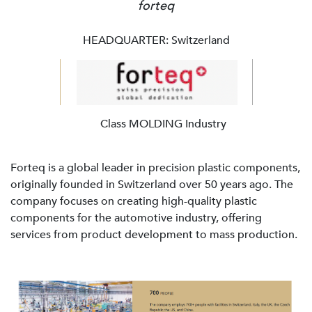
forteq
HEADQUARTER: Switzerland
Class MOLDING Industry
Forteq is a global leader in precision plastic components,
originally founded in Switzerland over 50 years ago. The
company focuses on creating high-quality plastic
components for the automotive industry, offering
services from product development to mass production.