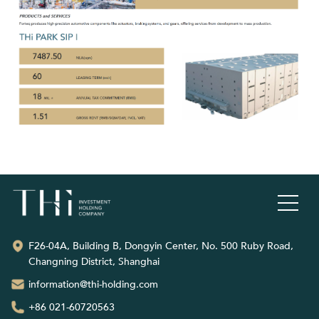
F26-04A, Building B, Dongyin Center, No. 500 Ruby Road,
Changning District, Shanghai
information@thi-holding.com
+86 021-60720563