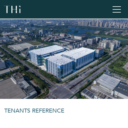
TENANTS REFERENCE