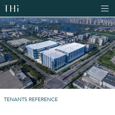
TENANTS REFERENCE