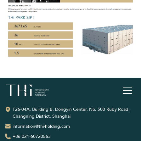
F26-04A, Building B, Dongyin Center, No. 500 Ruby Road,
Changning District, Shanghai
information@thi-holding.com
+86 021-60720563