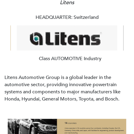
Litens
HEADQUARTER: Switzerland
Class AUTOMOTIVE Industry
Litens Automotive Group is a global leader in the
automotive sector, providing innovative powertrain
systems and components to major manufacturers like
Honda, Hyundai, General Motors, Toyota, and Bosch.